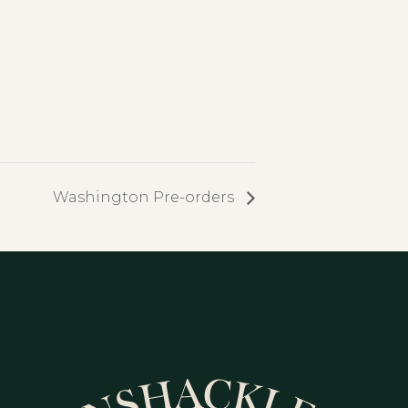
Washington Pre-orders