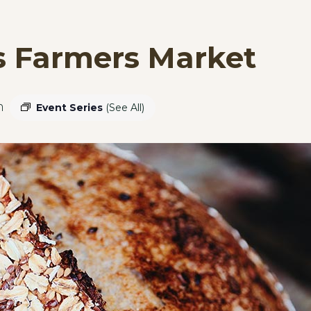
s Farmers Market
m
Event Series
(See All)