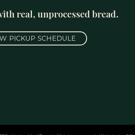
with real, unprocessed bread.
EW PICKUP SCHEDULE