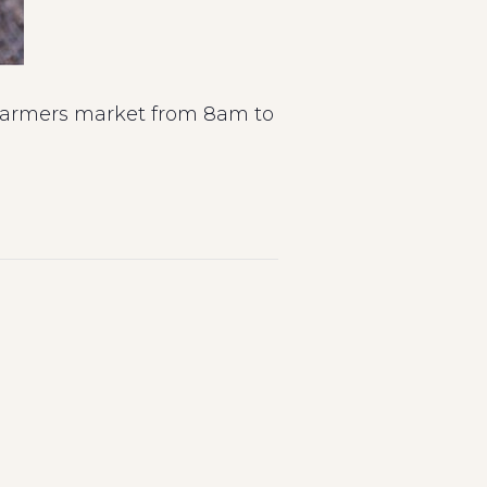
s farmers market from 8am to