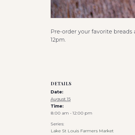
Pre-order your favorite breads
12pm.
DETAILS
Date:
August 15
Time:
8:00 am - 12:00 pm
Series:
Lake St Louis Farmers Market