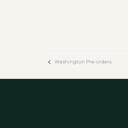
Washington Pre-orders