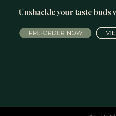
Unshackle your taste buds 
PRE-ORDER NOW
VI