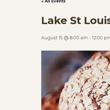
« All Events
Lake St Loui
August 15 @ 8:00 am
-
12:00 p