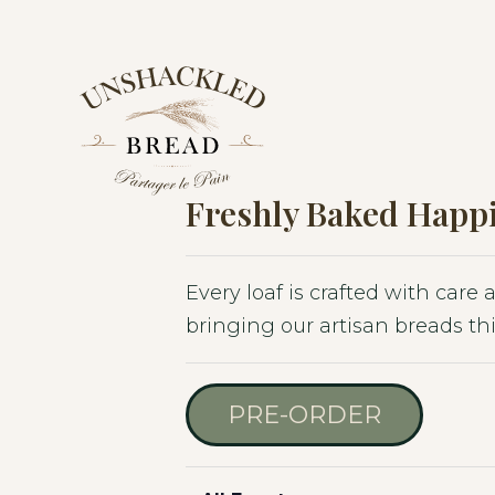
Skip
Skip
Skip
to
to
to
primary
main
footer
navigation
content
Freshly Baked Happi
Every loaf is crafted with care
bringing our artisan breads thi
PRE-ORDER