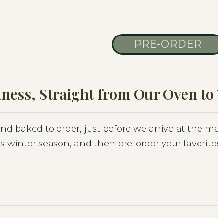
PRE-ORDER
ness, Straight from Our Oven to
 and baked to order, just before we arrive at the 
s winter season, and then pre-order your favorites