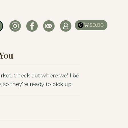
$
0.00
0
 You
market. Check out where we’ll be
 so they’re ready to pick up.