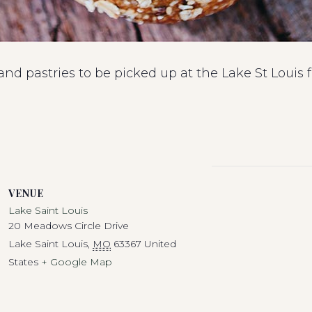
 and pastries to be picked up at the Lake St Loui
VENUE
Lake Saint Louis
20 Meadows Circle Drive
Lake Saint Louis
,
MO
63367
United
States
+ Google Map