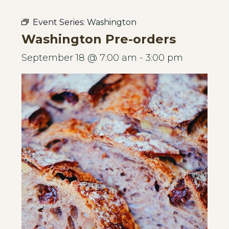
Event Series:
Washington
Washington Pre-orders
September 18 @ 7:00 am
-
3:00 pm