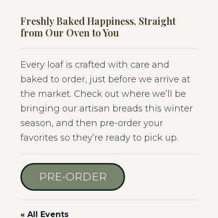
Freshly Baked Happiness, Straight
from Our Oven to You
Every loaf is crafted with care and
baked to order, just before we arrive at
the market. Check out where we’ll be
bringing our artisan breads this winter
season, and then pre-order your
favorites so they’re ready to pick up.
PRE-ORDER
« All Events