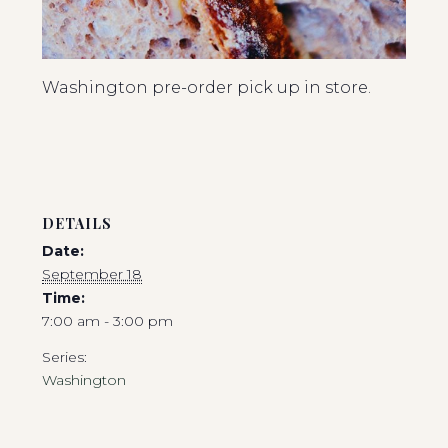
Washington pre-order pick up in store.
DETAILS
Date:
September 18
Time:
7:00 am - 3:00 pm
Series:
Washington