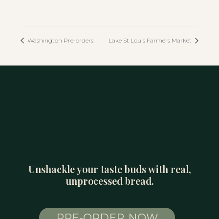
Washington Pre-orders
Lake St Louis Farmers Market
Unshackle your taste buds with real,
unprocessed bread.
PRE-ORDER NOW