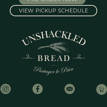
VIEW PICKUP SCHEDULE