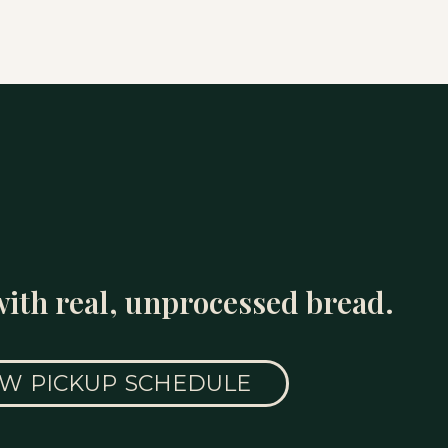
with real, unprocessed bread.
EW PICKUP SCHEDULE