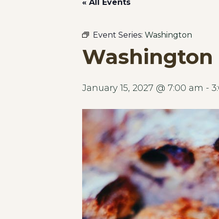
« All Events
Event Series:
Washington
Washington 
January 15, 2027 @ 7:00 am
-
3