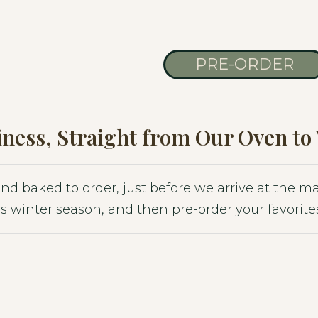
PRE-ORDER
ness, Straight from Our Oven to
 and baked to order, just before we arrive at the 
s winter season, and then pre-order your favorites