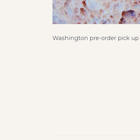
Washington pre-order pick up i