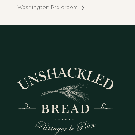
Washington Pre-orders