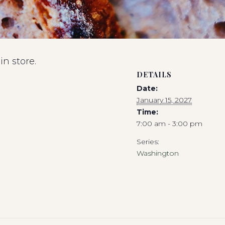
n store.
DETAILS
Date:
January 15, 2027
Time:
7:00 am - 3:00 pm
Series:
Washington