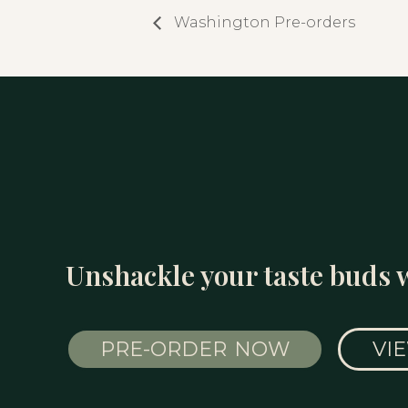
Washington Pre-orders
Unshackle your taste buds 
PRE-ORDER NOW
VI