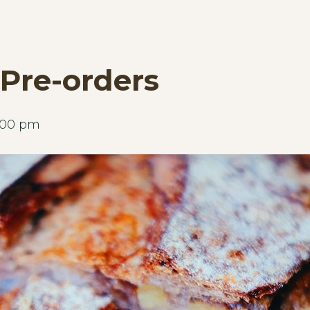
Pre-orders
:00 pm