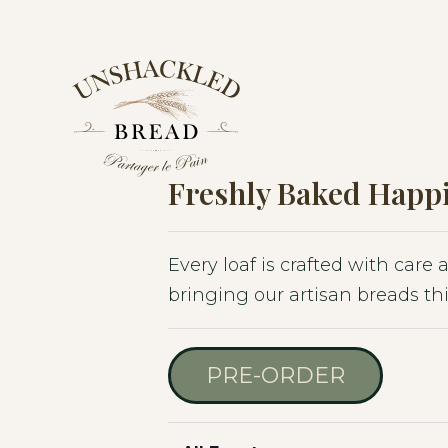
Skip
Skip
Skip
to
to
to
primary
main
footer
navigation
content
Freshly Baked Happi
Every loaf is crafted with care
bringing our artisan breads thi
PRE-ORDER