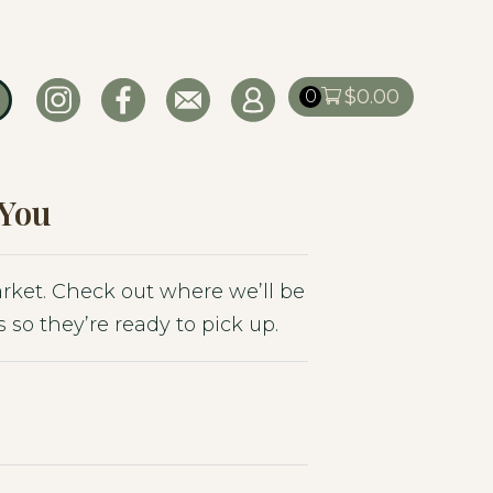
$
0.00
0
 You
market. Check out where we’ll be
 so they’re ready to pick up.