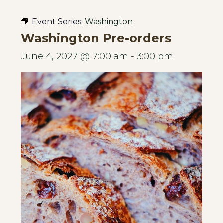
Event Series:
Washington
Washington Pre-orders
June 4, 2027 @ 7:00 am
-
3:00 pm