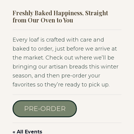
Freshly Baked Happiness, Straight
from Our Oven to You
Every loaf is crafted with care and
baked to order, just before we arrive at
the market. Check out where we’ll be
bringing our artisan breads this winter
season, and then pre-order your
favorites so they’re ready to pick up.
PRE-ORDER
« All Events