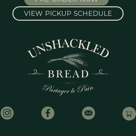
VIEW PICKUP SCHEDULE