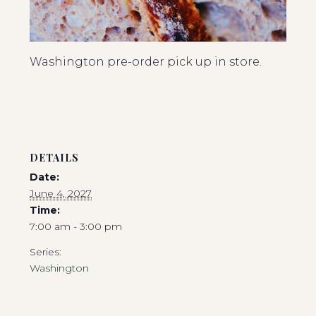
Washington pre-order pick up in store.
DETAILS
Date:
June 4, 2027
Time:
7:00 am - 3:00 pm
Series:
Washington