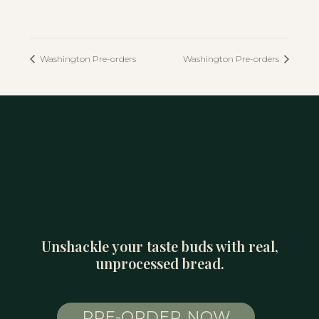
Washington Pre-orders
Washington Pre-orders
Unshackle your taste buds with real,
unprocessed bread.
PRE-ORDER NOW