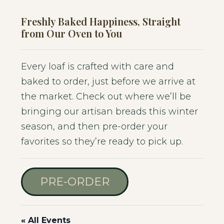
Freshly Baked Happiness, Straight
from Our Oven to You
Every loaf is crafted with care and
baked to order, just before we arrive at
the market. Check out where we’ll be
bringing our artisan breads this winter
season, and then pre-order your
favorites so they’re ready to pick up.
PRE-ORDER
« All Events