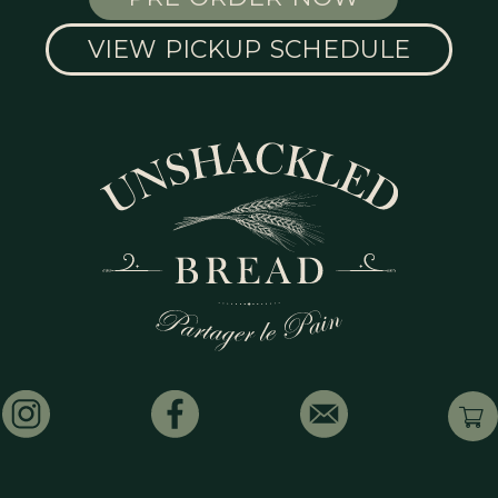
VIEW PICKUP SCHEDULE