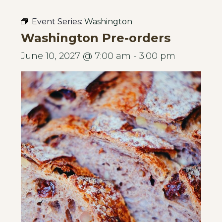
Event Series:
Washington
Washington Pre-orders
June 10, 2027 @ 7:00 am
-
3:00 pm