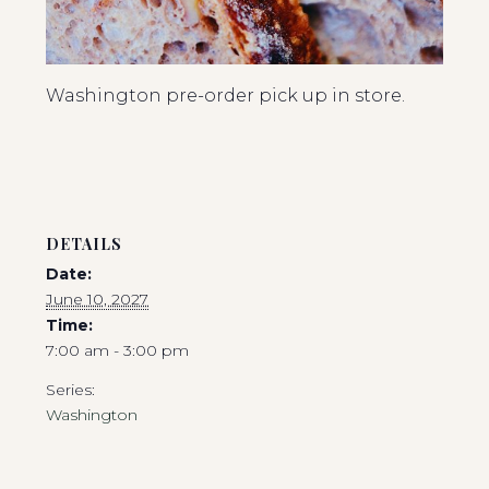
Washington pre-order pick up in store.
DETAILS
Date:
June 10, 2027
Time:
7:00 am - 3:00 pm
Series:
Washington