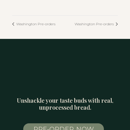
Washington Pre-orders
Washington Pre-orders
Unshackle your taste buds with real,
unprocessed bread.
PRE-ORDER NOW